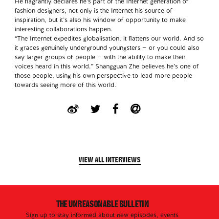
He flagrantly declares he’s part of the Internet generation of
fashion designers, not only is the Internet his source of
inspiration, but it’s also his window of opportunity to make
interesting collaborations happen.
“The Internet expedites globalisation, it flattens our world. And so
it graces genuinely underground youngsters — or you could also
say larger groups of people — with the ability to make their
voices heard in this world.” Shangguan Zhe believes he’s one of
those people, using his own perspective to lead more people
towards seeing more of this world.
VIEW ALL INTERVIEWS
THE UNREASONABLE BULLETIN
Sign up to stay informed about new episodes, events