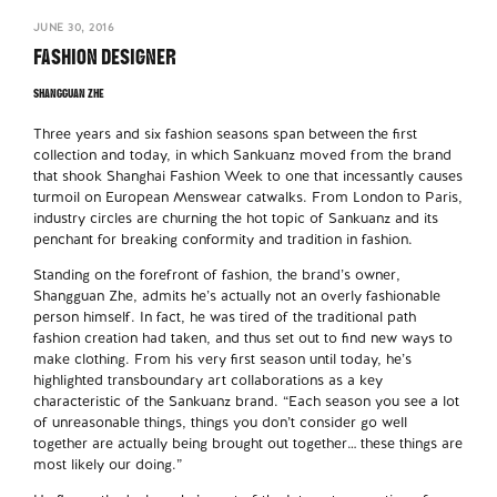
JUNE 30, 2016
FASHION DESIGNER
SHANGGUAN ZHE
Three years and six fashion seasons span between the first
collection and today, in which Sankuanz moved from the brand
that shook Shanghai Fashion Week to one that incessantly causes
turmoil on European Menswear catwalks. From London to Paris,
industry circles are churning the hot topic of Sankuanz and its
penchant for breaking conformity and tradition in fashion.
Standing on the forefront of fashion, the brand’s owner,
Shangguan Zhe, admits he’s actually not an overly fashionable
person himself. In fact, he was tired of the traditional path
fashion creation had taken, and thus set out to find new ways to
make clothing. From his very first season until today, he’s
highlighted transboundary art collaborations as a key
characteristic of the Sankuanz brand. “Each season you see a lot
of unreasonable things, things you don’t consider go well
together are actually being brought out together… these things are
most likely our doing.”