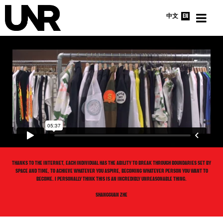
中文
EN
HOME
INTERVIEWS
NEWS
ABOUT
THANKS TO THE INTERNET, EACH INDIVIDUAL HAS THE ABILITY TO BREAK THROUGH BOUNDARIES SET BY
SPACE AND TIME, TO ACHIEVE WHATEVER YOU ASPIRE, BECOMING WHATEVER PERSON YOU WANT TO
BECOME. I PERSONALLY THINK THIS IS AN INCREDIBLY UNREASONABLE THING.
SHANGGUAN ZHE