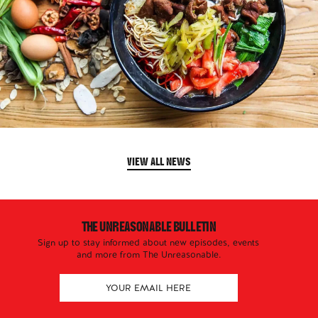
VIEW ALL NEWS
THE UNREASONABLE BULLETIN
Sign up to stay informed about new episodes, events
and more from The Unreasonable.