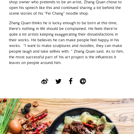
shop owner who pretends to be an artist, Zhang Quan chose to
open his speech like this and continued sharing a lot behind the
scene stories of his “Fei Chang” noodle shop.
Zhang Quan thinks he is lucky enough to be born at this time,
there’s nothing in life should be complained. He feels there’re
quite a lot artists keeping exaggerating their dissatisfactions in
their works. He believes he can make people feel happy in his
works. “I want to make sculptures and noodles, they can make
people laugh and take selfies with. ” Zhang Quan said. As to him,
the most successful part of his art project is the influences it
leaves on people around him.