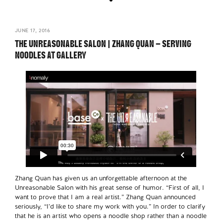
JUNE 17, 2016
THE UNREASONABLE SALON | ZHANG QUAN – SERVING
NOODLES AT GALLERY
Zhang Quan has given us an unforgettable afternoon at the
Unreasonable Salon with his great sense of humor. “First of all, I
want to prove that I am a real artist.” Zhang Quan announced
seriously, “I’d like to share my work with you.” In order to clarify
that he is an artist who opens a noodle shop rather than a noodle