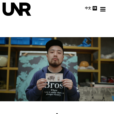
中文
EN
HOME
INTERVIEWS
NEWS
ABOUT