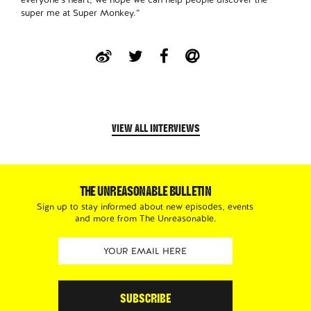
super me at Super Monkey.”
VIEW ALL INTERVIEWS
THE UNREASONABLE BULLETIN
Sign up to stay informed about new episodes, events
and more from The Unreasonable.