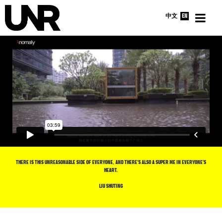
中文
EN
HOME
INTERVIEWS
NEWS
ABOUT
THERE IS THIS UNREASONABLE SIDE OF EVERYONE, AND THERE’S ALSO A SUPER ME IN EVERYONE’S
HEART.
LIU SHUTING