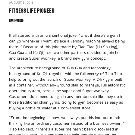
AUGUST 3, 2016
FITNESS LIFE PIONEER
LIU SHUTING
It all started with an unintentional joke: “what if there’s a gym I
can go whenever I want, it’s like a vending machine always being
there. ” Because of this joke made by Tiao Tiao (Liu Shuting),
Gua Gua and Ke Qi, her two other partners decided to join her
and create Super Monkey, a brand new gym concept.
The architecture background of Gua Gua and technology
background of Ke Qi, together with the full energy of Tiao Tiao
help to bring out the launch of Super Monkey. A 24/7 gym built
in a container, without any ground staff to manage, full automatic
operation system, here is the super cool Super Monkey.
Customers don’t need to sign in any membership like they do in
those traditional chain gyms. Going to gym becomes as easy as
buying a bottle of water at a convenient store.
“From the beginning till now, we always put this into our mind:
thinking like an ordinary customer instead of a business owner. ”
Tiao tiao said, “There’s a super me hasn’t been discovered in
everyone’s heart, we hope we can help people discover the