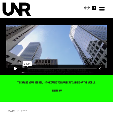
中文
EN
HOME
INTERVIEWS
NEWS
ABOUT
TO EXPAND YOUR SENSES, IS TO EXPAND YOUR UNDERSTANDING OF THE WORLD.
VIVIAN XU
MARCH 1, 2017