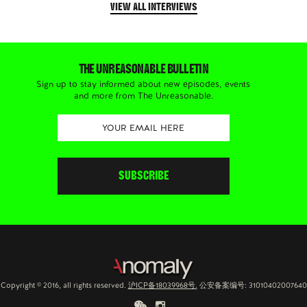
VIEW ALL INTERVIEWS
THE UNREASONABLE BULLETIN
Sign up to stay informed about new episodes, events
and more from The Unreasonable.
Copyright © 2016, all rights reserved.
沪ICP备18039968号.
公安备案编号: 31010402007640