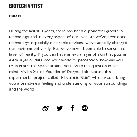
BIOTECH ARTIST
VIVIAN XU
During the last 100 years, there has been exponential growth in
technology and in every aspect of our lives. As we’ve developed
technology, especially electronic devices, we’ve actually changed
our environment vastly. But we’ve never been able to sense that
layer of reality. If you can have an extra layer of skin that puts an
extra layer of data into your world of perception, how will you
re-interpret the space around you? With this question in her
mind, Vivian Xu, co-founder of Dogma Lab, started this
experimental project called “Electronic Skin”, which would bring
you a brand-new feeling and understanding of your surroundings
and the world.