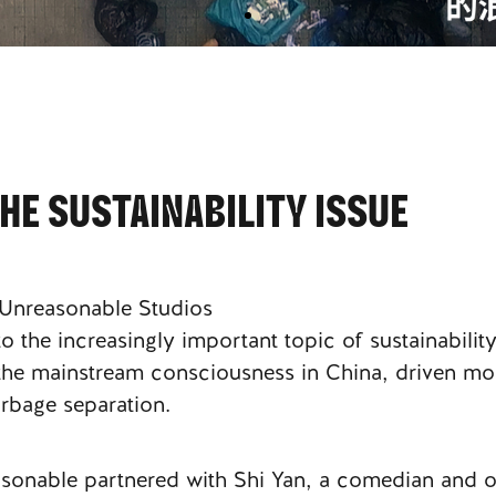
E SUSTAINABILITY ISSUE
 Unreasonable Studios
 the increasingly important topic of sustainability
d the mainstream consciousness in China, driven mo
rbage separation.
easonable partnered with Shi Yan, a comedian and 