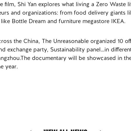
e film, Shi Yan explores what living a Zero Waste l
eurs and organizations: from food delivery giants li
 like Bottle Dream and furniture megastore IKEA.
 across the China, The Unreasonable organized 10 off
exchange party, Sustainability panel…in different
gzhou.The documentary will be showcased in the
e year.