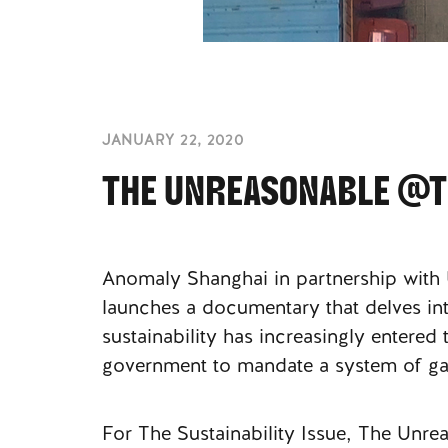
JANUARY 22, 2020
THE UNREASONABLE @TH
Anomaly Shanghai in partnership with
launches a documentary that delves into
sustainability has increasingly entere
government to mandate a system of ga
For The Sustainability Issue, The Unr