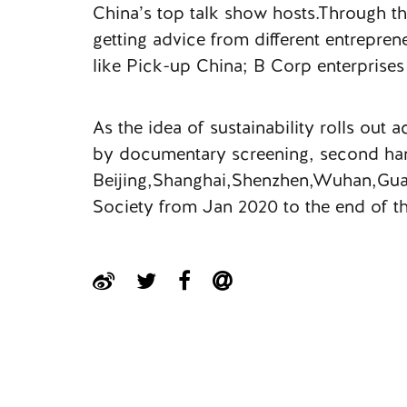
China’s top talk show hosts.Through th
getting advice from different entrepren
like Pick-up China; B Corp enterprises
As the idea of sustainability rolls out
by documentary screening, second hand 
Beijing,Shanghai,Shenzhen,Wuhan,Guan
Society from Jan 2020 to the end of th