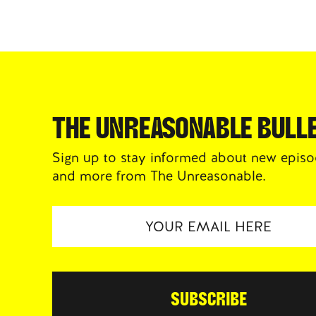
THE UNREASONABLE BULLE
Sign up to stay informed about new episo
and more from The Unreasonable.