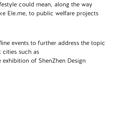
ifestyle could mean, along the way
ke Ele.me, to public welfare projects
line events to further address the topic
 cities such as
 exhibition of ShenZhen Design