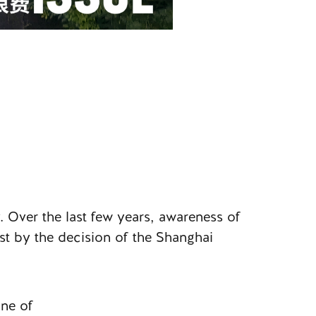
. Over the last few years, awareness of
st by the decision of the Shanghai
one of