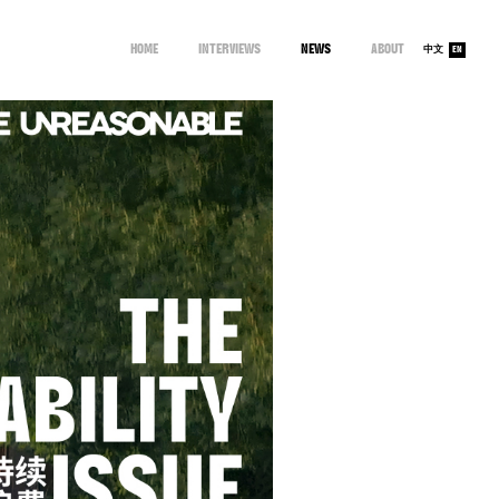
HOME
INTERVIEWS
NEWS
ABOUT
中文
EN