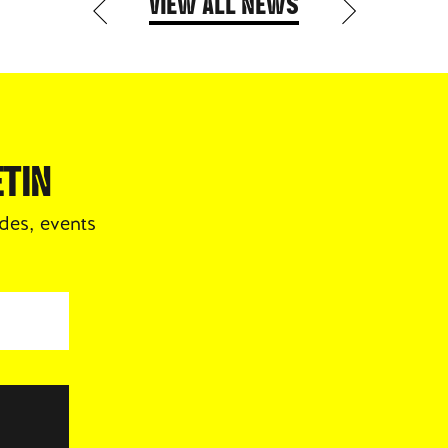
VIEW ALL NEWS
TIN
des, events