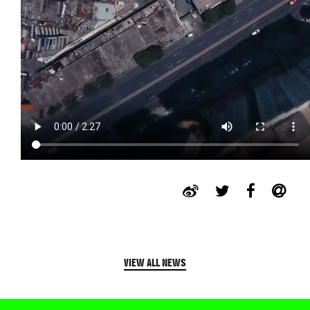
VIEW ALL NEWS