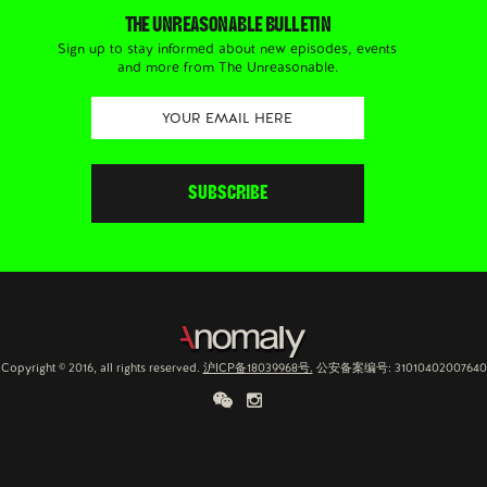
THE UNREASONABLE BULLETIN
Sign up to stay informed about new episodes, events
and more from The Unreasonable.
Copyright © 2016, all rights reserved.
沪ICP备18039968号.
公安备案编号: 31010402007640