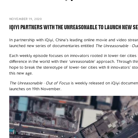
NOVEMBER 19, 2020
IQIYI PARTNERS WITH THE UNREASONABLE TO LAUNCH NEW S
In partnership with iQiyi, China’s leading online movie and video str
launched new series of documentaries entitled
The Unreasonable · Ou
Each weekly episode focuses on innovators rooted in lower-tier citie
difference in the world with their ‘unreasonable’ approach. Through th
hope to break the stereotype of lower-tier cities with 8 innovators’ stori
this new age.
The Unreasonable · Out of Focus
is weekly released on iQiyi documenta
launches on 19th November.