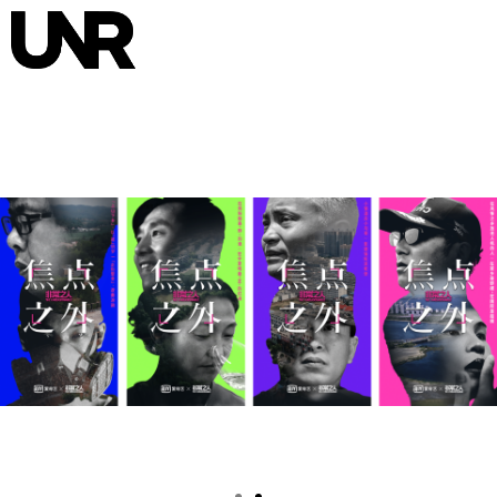
HOME
INTERVIEWS
NEWS
ABOUT