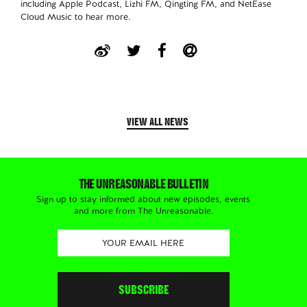
including Apple Podcast, Lizhi FM, Qingting FM, and NetEase
Cloud Music to hear more.
VIEW ALL NEWS
THE UNREASONABLE BULLETIN
Sign up to stay informed about new episodes, events
and more from The Unreasonable.