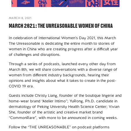
MARCH 8, 2021
MARCH 2021: THE UNREASONABLE WOMEN OF CHINA
In celebration of International Women’s Day 2021, this March
The Unreasonable is dedicating the entire month to stories of
women in China who are creating progress after a difficult year
of challenges and disruptions.
Through a series of podcasts, launched every other day from
March 8th, we will share conversations with a diverse range of
women from different industry backgrounds, hearing their
opinions and insights about what it takes to create in the post-
COVID 19 era.
Guests include Christy Liang, founder of the boutique lingerie and
home-wear brand “Atelier Intimo”; YuRong, Ph.D. candidate in
dermatology of Peking University Health Science Center; Vivian
She, founder of the artistic and creative market brand
“CommonRare”, with more to be announced in coming weeks.
Follow the “THE UNREASONABLE” on podcast platforms