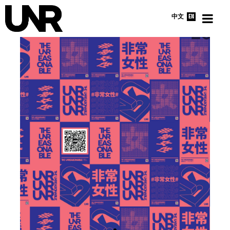
中文
EN
HOME
INTERVIEWS
NEWS
ABOUT